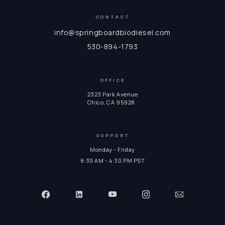
CONTACT
info@springboardbiodiesel.com
530-894-1793
OFFICE
2323 Park Avenue
Chico, CA 95928
SUPPORT
Monday - Friday
8:30 AM - 4:30 PM PST