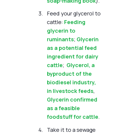
soap-making book
).
Feed your glycerol to
cattle:
Feeding
glycerin to
ruminants
;
Glycerin
as a potential feed
ingredient for dairy
cattle
;
Glycerol, a
byproduct of the
biodiesel industry,
in livestock feeds
,
Glycerin confirmed
as a feasible
foodstuff for cattle
.
Take it to a sewage