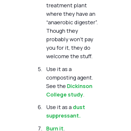
treatment plant
where they have an
“anaerobic digester”.
Though they
probably won't pay
you for it, they do
welcome the stuff.
Use it as a
composting agent.
See the
Dickinson
College study
.
Use it as a
dust
suppressant.
Burn it
.