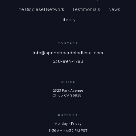
The Biodiesel Network
Testimonials
News
Library
CONTACT
info@springboardbiodiesel.com
530-894-1793
OFFICE
2323 Park Avenue
Chico, CA 95928
SUPPORT
Monday - Friday
8:30 AM - 4:30 PM PST