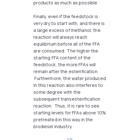
products as much as possible.
Finally, even if the feedstock is
very dry to start with, and there is
a large excess of methanol, the
reaction will always reach
equilibrium before all of the FFA
are consumed. The higher the
starting FFA content of the
feedstock, the more FFAs will
remain after the esterification.
Furthermore, the water produced
in this reaction also interferes to
some degree with the
subsequent transesterification
reaction. Thus, it is rare to see
starting levels for FFAs above 10%
pretreated in this way in the
biodiesel industry.