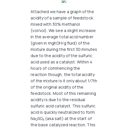
Attached we have a graph of the
acidity of a sample of feedstock
mixed with 30% methanol
(vol/vol). We see a slight increase
in the average total acid number
(given in mgKOH/g fluid) of the
mixture during the first 30 minutes
due to the acidity of the sulfuric
acid used as a catalyst. Within 4
hours of commencing the
reaction though, the total acidity
of the mixture is it only about 1/7th
of the original acidity of the
feedstock. Most of this remaining
acidity is due to the residual
sulfuric acid catalyst. This sulfuric
acid is quickly neutralized to form
Na
SO
(aka salt) at the start of
2
4
the base catalyzed reaction. This