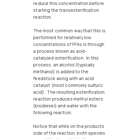
reduce this concentration before
starting the transesterification
reaction.
The most common way that this is
performed for relatively low
concentrations of FFAs is through
a process known as acid-
catalyzed esterification. In this
process, an alcohol (typically
methanol) is added to the
feedstock along with an acid
catalyst (most commonly sulfuric
acid). The resulting esterification
reaction produces methyl esters
(biodiesel) and water with the
following reaction.
Notice that while on the products
side of the reaction, both species