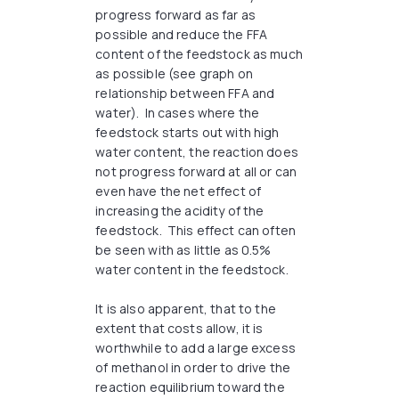
progress forward as far as
possible and reduce the FFA
content of the feedstock as much
as possible (see graph on
relationship between FFA and
water). In cases where the
feedstock starts out with high
water content, the reaction does
not progress forward at all or can
even have the net effect of
increasing the acidity of the
feedstock. This effect can often
be seen with as little as 0.5%
water content in the feedstock.
It is also apparent, that to the
extent that costs allow, it is
worthwhile to add a large excess
of methanol in order to drive the
reaction equilibrium toward the