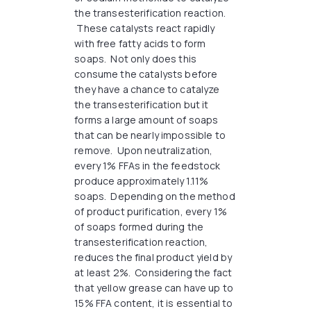
the transesterification reaction.
These catalysts react rapidly
with free fatty acids to form
soaps. Not only does this
consume the catalysts before
they have a chance to catalyze
the transesterification but it
forms a large amount of soaps
that can be nearly impossible to
remove. Upon neutralization,
every 1% FFAs in the feedstock
produce approximately 1.11%
soaps. Depending on the method
of product purification, every 1%
of soaps formed during the
transesterification reaction,
reduces the final product yield by
at least 2%. Considering the fact
that yellow grease can have up to
15% FFA content, it is essential to