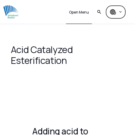
Open Menu
Acid Catalyzed
Esterification
Adding acid to