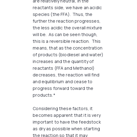
are relatively neutral, in the
reactants side, we have an acidic
species (the FFA). Thus, the
further the reaction progresses,
the less acidic the overall mixture
will be. As can be seen though,
this is a reversible reaction. This
means, that as the concentration
of products (biodiesel and water)
increases and the quantity of
reactants (FFA and Methanol)
decreases, the reaction will find
and equilibrium and cease to
progress forward toward the
products.*
Considering these factors, it
becomes apparent that it is very
important to have the feedstock
as dry as possible when starting
the reaction so that it may