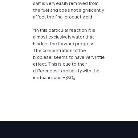
salt is very easily removed from
the fuel and does not significantly
affect the final product yield.
*In this particular reaction it is
almost exclusively water that
hinders the forward progress.
The concentration of the
biodiesel seems to have very little
effect. This is due to their
differences in solubility with the
methanol and H
SO
.
2
4