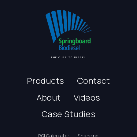
THE CURE TO DIESEL
Products
Contact
About
Videos
Case Studies
ROI Calculator
Financing