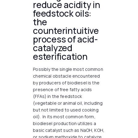
reduce acidity in
feedstock oils:
the
counterintuitive
process of acid-
catalyzed
esterification
Possibly the single most common
chemical obstacle encountered
by producers of biodiesel is the
presence of free fatty acids
(FFAs) in the feedstock
(vegetable or animal oil, including
but not limited to used cooking
oil). In its most common form,
biodiesel production utilizes a
basic catalyst such as NaOH, KOH,
or sodium methoxide to catalyze