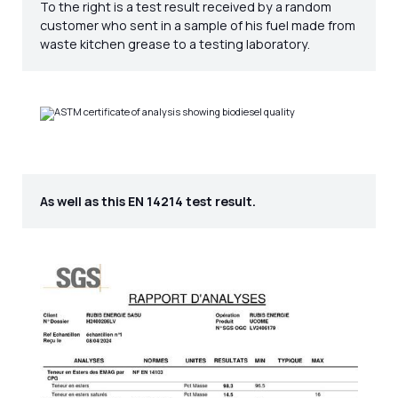
To the right is a test result received by a random
customer who sent in a sample of his fuel made from
waste kitchen grease to a testing laboratory.
As well as this EN 14214 test result.