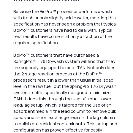
Because the BioPro™ processor performs a wash
with fresh or only slightly acidic water, meeting this
specification has never been a problem that typical
BioPro™ customers have had to deal with. Typical
test results have come in at only a fraction of the
required specification.
BioPro™ customers that have purchased a
SpringPro™ T76 Drywash system will find that they
are superbly equipped to meet TAN. Not only does
the 2 stage reaction process of the BioPro™
processors result in a lower than usual initial soap
level in the raw fuel, but the SpringPro T76 Drywash
system itself is specifically designed to minimize
TAN. It does this through the use of a duel tower
lead/lag setup, which is tailored for the use of an
absorbent media in the lead column to remove bulk
soaps and an ion exchange resin in the lag column
to polish out residual contaminants. This setup and
configuration has proven effective for easily