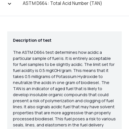
ASTM D664: Total Acid Number (TAN)
Description of test
The ASTM D664 test determines how acidic a
particular sample of fuel is. It is entirely acceptable
for fuel samples to be slightly acidic. The limit set for
fuel acidity is 0.5 mgKOH/gram. This means that it
takes 0.5 milligrams of Potassium Hydroxide to
neutralize the acids in one gram of biodiesel.. The
TAN is an indicator of aged fuel that is likely to
develop insoluble organic compounds that could
present a risk of polymerization and clogging of fuel
lines. It also signals acidic fuel that may have solvent
properties that are more aggressive than properly
processed biodiesel. This fuel poses a risk to various
seals, lines, and elastomers in the fuel delivery