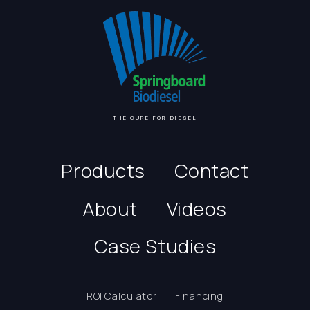
THE CURE FOR DIESEL
Products
Contact
About
Videos
Case Studies
ROI Calculator
Financing