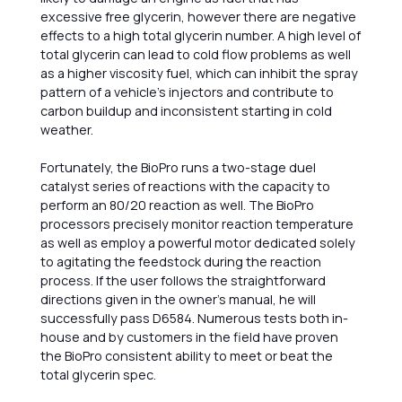
excessive free glycerin, however there are negative
effects to a high total glycerin number. A high level of
total glycerin can lead to cold flow problems as well
as a higher viscosity fuel, which can inhibit the spray
pattern of a vehicle’s injectors and contribute to
carbon buildup and inconsistent starting in cold
weather.
Fortunately, the BioPro runs a two-stage duel
catalyst series of reactions with the capacity to
perform an 80/20 reaction as well. The BioPro
processors precisely monitor reaction temperature
as well as employ a powerful motor dedicated solely
to agitating the feedstock during the reaction
process. If the user follows the straightforward
directions given in the owner’s manual, he will
successfully pass D6584. Numerous tests both in-
house and by customers in the field have proven
the BioPro consistent ability to meet or beat the
total glycerin spec.