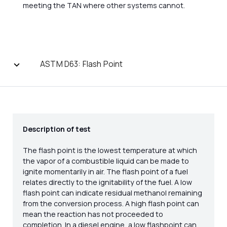
meeting the TAN where other systems cannot.
ASTM D63: Flash Point
Description of test
The flash point is the lowest temperature at which
the vapor of a combustible liquid can be made to
ignite momentarily in air. The flash point of a fuel
relates directly to the ignitability of the fuel. A low
flash point can indicate residual methanol remaining
from the conversion process. A high flash point can
mean the reaction has not proceeded to
completion. In a diesel engine, a low flashpoint can