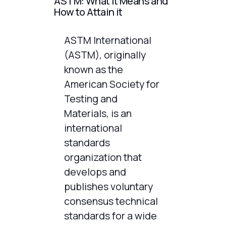
ASTM: What It Means and
How to Attain it
ASTM International
(ASTM), originally
known as the
American Society for
Testing and
Materials, is an
international
standards
organization that
develops and
publishes voluntary
consensus technical
standards for a wide