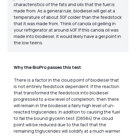
characteristics of the fats and oils that the fuel is
made from. As a general rule, biodiesel will gel at a
temperature of about 30F colder than the feedstock
that it was made from. Think of canola oil gelling in
your refrigerator at around 40F. If this canola oil was
made into biodiesel, it would likely have a gel point in
the low teens.
Why the BioPro passes this test
:
There is a factor in the cloud point of biodiesel that
is not entirely feedstock dependent. If the reaction
that transformed the feedstock into biodiesel
progressed to a low level of completion, then there
will remain in the biodiesel a fairly high level of un-
reacted triglycerides. In addition to causing the fuel
to fail the bound glycerin test (D6584) the cloud
point will be reduced due to the fact that the
remaining triglycerides will solidify at a much warmer