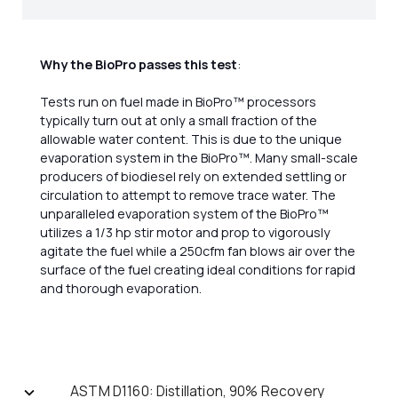
Why the BioPro passes this test
:
Tests run on fuel made in BioPro™ processors
typically turn out at only a small fraction of the
allowable water content. This is due to the unique
evaporation system in the BioPro™. Many small-scale
producers of biodiesel rely on extended settling or
circulation to attempt to remove trace water. The
unparalleled evaporation system of the BioPro™
utilizes a 1/3 hp stir motor and prop to vigorously
agitate the fuel while a 250cfm fan blows air over the
surface of the fuel creating ideal conditions for rapid
and thorough evaporation.
ASTM D1160: Distillation, 90% Recovery