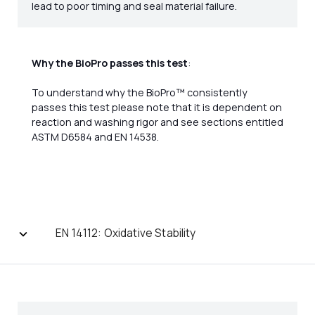
lead to poor timing and seal material failure.
Why the BioPro passes this test
:
To understand why the BioPro™ consistently
passes this test please note that it is dependent on
reaction and washing rigor and see sections entitled
ASTM D6584 and EN 14538.
EN 14112: Oxidative Stability