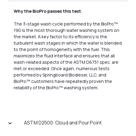
Why the BioPro passes this test
:
The 3-stage wash cycle performed by the BioPro™
190 is the most thorough water washing system on
the market. A key factor to its efficiency is the
turbulent wash stages in which the water is blended
to the point of homogeneity with the fuel. This
maximizes the fluid interface and ensures that all
wash-related aspects of the ASTM D6751 spec. are
met or exceeded. Once again, numerous tests
performed by Springboard Biodiesel, LLC. and
BioPro™ customers have repeatedly proven the
reliability of the BioPro™ washing system.
ASTM D2500: Cloud and Pour Point