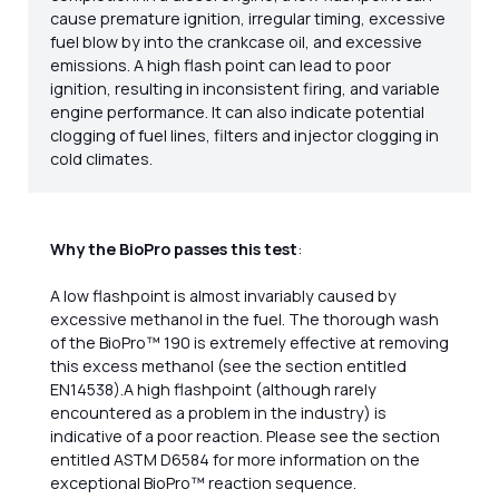
cause premature ignition, irregular timing, excessive
fuel blow by into the crankcase oil, and excessive
emissions. A high flash point can lead to poor
ignition, resulting in inconsistent firing, and variable
engine performance. It can also indicate potential
clogging of fuel lines, filters and injector clogging in
cold climates.
Why the BioPro passes this test
:
A low flashpoint is almost invariably caused by
excessive methanol in the fuel. The thorough wash
of the BioPro™ 190 is extremely effective at removing
this excess methanol (see the section entitled
EN14538).A high flashpoint (although rarely
encountered as a problem in the industry) is
indicative of a poor reaction. Please see the section
entitled ASTM D6584 for more information on the
exceptional BioPro™ reaction sequence.