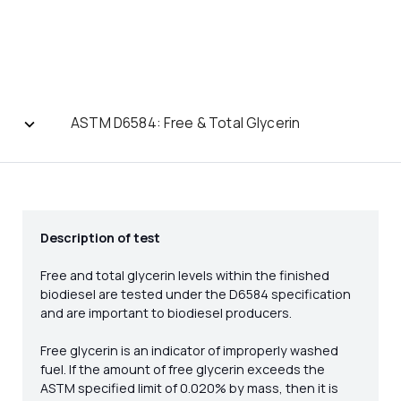
ASTM D6584: Free & Total Glycerin
Description of test
Free and total glycerin levels within the finished
biodiesel are tested under the D6584 specification
and are important to biodiesel producers.
Free glycerin is an indicator of improperly washed
fuel. If the amount of free glycerin exceeds the
ASTM specified limit of 0.020% by mass, then it is