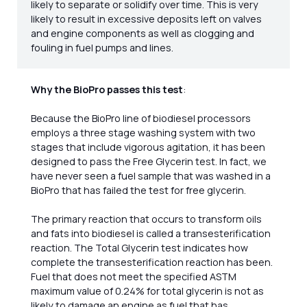
likely to separate or solidify over time. This is very
likely to result in excessive deposits left on valves
and engine components as well as clogging and
fouling in fuel pumps and lines.
Why the BioPro passes this test
:
Because the BioPro line of biodiesel processors
employs a three stage washing system with two
stages that include vigorous agitation, it has been
designed to pass the Free Glycerin test. In fact, we
have never seen a fuel sample that was washed in a
BioPro that has failed the test for free glycerin.
The primary reaction that occurs to transform oils
and fats into biodiesel is called a transesterification
reaction. The Total Glycerin test indicates how
complete the transesterification reaction has been.
Fuel that does not meet the specified ASTM
maximum value of 0.24% for total glycerin is not as
likely to damage an engine as fuel that has