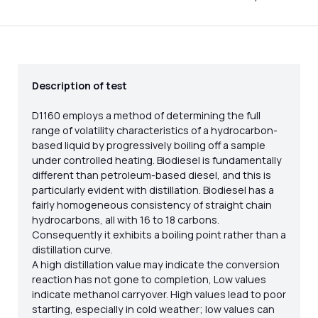
Description of test
D1160 employs a method of determining the full
range of volatility characteristics of a hydrocarbon-
based liquid by progressively boiling off a sample
under controlled heating. Biodiesel is fundamentally
different than petroleum-based diesel, and this is
particularly evident with distillation. Biodiesel has a
fairly homogeneous consistency of straight chain
hydrocarbons, all with 16 to 18 carbons.
Consequently it exhibits a boiling point rather than a
distillation curve.
A high distillation value may indicate the conversion
reaction has not gone to completion, Low values
indicate methanol carryover. High values lead to poor
starting, especially in cold weather; low values can