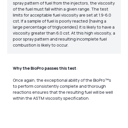
spray pattern of fuel from the injectors, the viscosity
of the fuel must fall within a given range. The test
limits for acceptable fuel viscosity are set at 1.9-6.0
cst. If a sample of fuel is poorly reacted (having a
large percentage of triglycerides) it is likely to have a
viscosity greater than 6.0 cst. At this high viscosity, a
poor spray pattern and resulting incomplete fuel
combustion is likely to occur.
Why the BioPro passes this test
:
Once again, the exceptional ability of the BioPro™s
to perform consistently complete and thorough
reactions ensures that the resulting fuel will be well
within the ASTM viscosity specification.