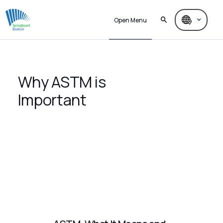
Open Menu
Why ASTM is
Important