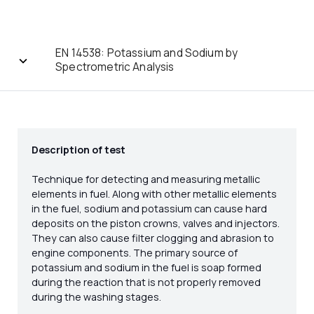
EN 14538: Potassium and Sodium by
Spectrometric Analysis
Description of test
Technique for detecting and measuring metallic
elements in fuel. Along with other metallic elements
in the fuel, sodium and potassium can cause hard
deposits on the piston crowns, valves and injectors.
They can also cause filter clogging and abrasion to
engine components. The primary source of
potassium and sodium in the fuel is soap formed
during the reaction that is not properly removed
during the washing stages.