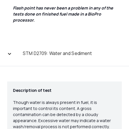
Flash point has never been a problem in any of the
tests done on finished fuel made in a BioPro
processor.
STM D2709: Water and Sediment
Description of test
Though water is always present in fuel, it is
important to control its content. A gross
contamination can be detected by a cloudy
appearance. Excessive water may indicate a water
wash/removal process is not performed correctly.