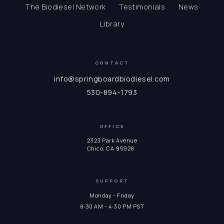
The Biodiesel Network
Testimonials
News
Library
CONTACT
info@springboardbiodiesel.com
530-894-1793
OFFICE
2323 Park Avenue
Chico, CA 95928
SUPPORT
Monday - Friday
8:30 AM - 4:30 PM PST