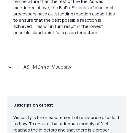
temperature than the rest of the fuel.As was
mentioned above, the BioPro™ series of biodiesel
processors have outstanding reaction capabilities
to ensure that the best possible reaction is
achieved. This will in turn result in the lowest
possible cloud point for a given feedstock.
ASTM D445: Viscosity
Description of test
Viscosity is the measurement of resistance of a fluid
to flow. To ensure that adequate supply of fuel
reaches the injectors and that there is a proper