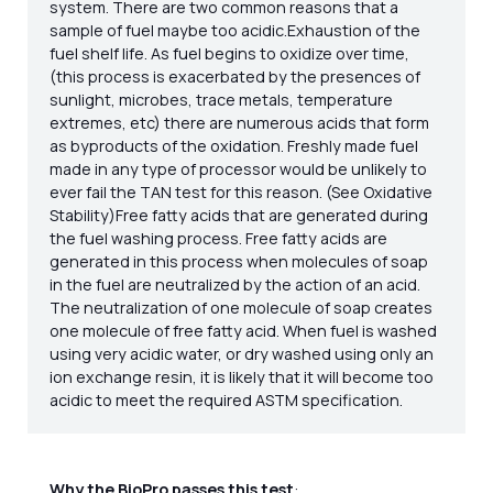
system. There are two common reasons that a
sample of fuel maybe too acidic.Exhaustion of the
fuel shelf life. As fuel begins to oxidize over time,
(this process is exacerbated by the presences of
sunlight, microbes, trace metals, temperature
extremes, etc) there are numerous acids that form
as byproducts of the oxidation. Freshly made fuel
made in any type of processor would be unlikely to
ever fail the TAN test for this reason. (See Oxidative
Stability)Free fatty acids that are generated during
the fuel washing process. Free fatty acids are
generated in this process when molecules of soap
in the fuel are neutralized by the action of an acid.
The neutralization of one molecule of soap creates
one molecule of free fatty acid. When fuel is washed
using very acidic water, or dry washed using only an
ion exchange resin, it is likely that it will become too
acidic to meet the required ASTM specification.
Why the BioPro passes this test
: