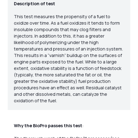
Description of test
This test measures the propensity of a fuel to
oxidize over time. As a fuel oxidizes it tends to form
insoluble compounds that may clog filters and
injectors. In addition to this, it has a greater
likelihood of polymerizing under the high
temperatures and pressures of an injection system.
This results in a “varnish” buildup on the surfaces of
engine parts exposed to the fuel. While to a large
extent, oxidative stability is a function of feedstock
(typically, the more saturated the fat or oil, the
greater the oxidative stability) fuel production
procedures have an effect as well. Residual catalyst
and other dissolved metals, can catalyze the
oxidation of the fuel.
Why the BioPro passes this test
: