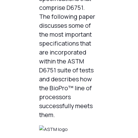
comprise D6751.
The following paper
discusses some of
the most important
specifications that
are incorporated
within the ASTM
D6751 suite of tests
and describes how
the BioPro™ line of
processors
successfully meets
them.