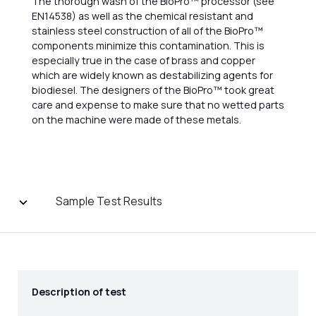
The thorough wash of the BioPro™ processor (see
EN14538) as well as the chemical resistant and
stainless steel construction of all of the BioPro™
components minimize this contamination. This is
especially true in the case of brass and copper
which are widely known as destabilizing agents for
biodiesel. The designers of the BioPro™ took great
care and expense to make sure that no wetted parts
on the machine were made of these metals.
Sample Test Results
Description of test