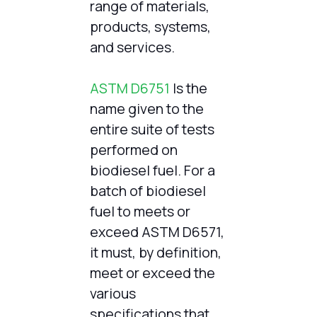
range of materials,
products, systems,
and services.
ASTM D6751
Is the
name given to the
entire suite of tests
performed on
biodiesel fuel. For a
batch of biodiesel
fuel to meets or
exceed ASTM D6571,
it must, by definition,
meet or exceed the
various
specifications that