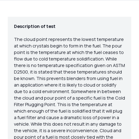
Description of test
The cloud point represents the lowest temperature
at which crystals begin to form in the fuel. The pour
point is the temperature at which the fuel ceases to
flow due to cold temperature solidification. While
there is no temperature specification given on ASTM
D2500, it is stated that these temperatures should
be known. This prevents blenders from using fuel in
an application where it is likely to cloud or solidify
due to a cold environment. Somewhere in between
the cloud and pour point of a specific fuel is the Cold
Filter Plugging Point. This is the temperature at
which enough of the fuel is solidified that it will plug
a fuel filter and cause a dramatic loss of power in a
vehicle. While this does not result in any damage to
the vehicle, it is a severe inconvenience. Cloud and
pour point of a fuel is most closely tied with the